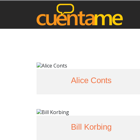
Alice Conts
Bill Korbing