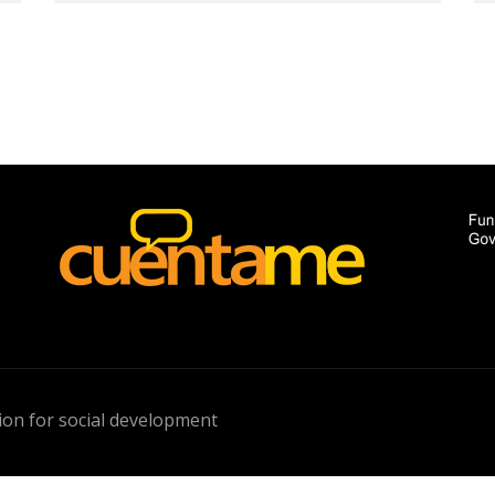
on for social development