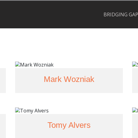
BRIDGING GA
Mark Wozniak
Tomy Alvers