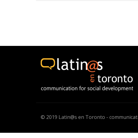
© 2019 Latin@s en Toronto - communicati