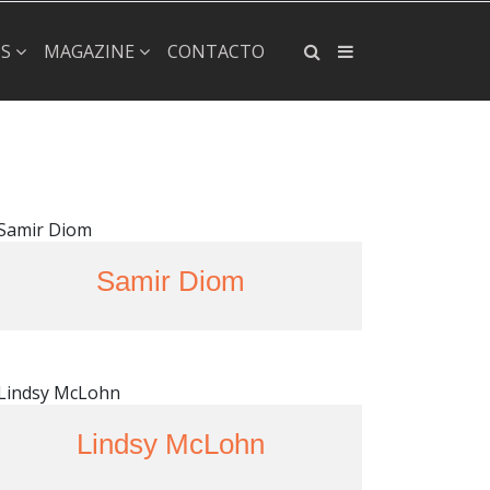
×
PS
MAGAZINE
CONTACTO
Samir Diom
Lindsy McLohn