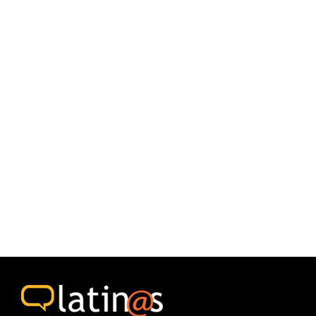
the Latin American Studies Project at the University of
Toronto.
Both editions included some of the themes, some of the
contributions, and some of the capacity building activities
carried out between April 2019 and March 2020.
1000 copies of each issue were printed and distributed free
of charge through Community Centers and educational
institutions.