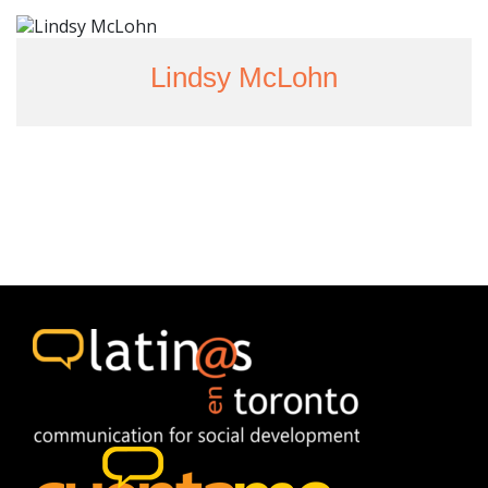
Lindsy McLohn