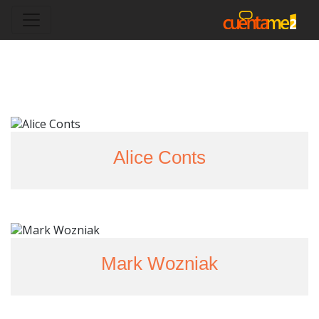
Alice Conts
Mark Wozniak