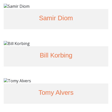
Samir Diom
Bill Korbing
Tomy Alvers