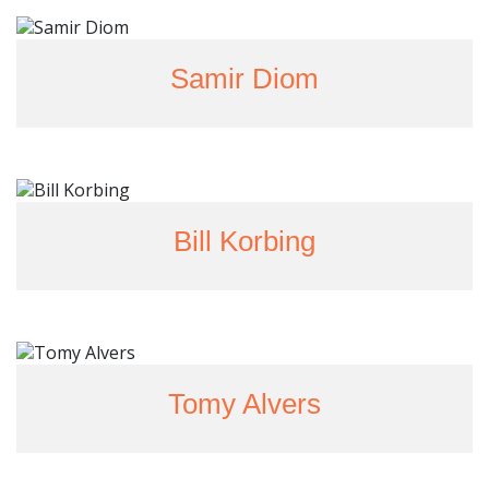
Samir Diom
Bill Korbing
Tomy Alvers