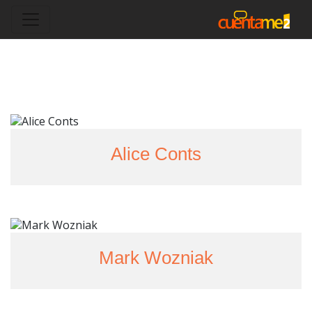
Alice Conts
Mark Wozniak