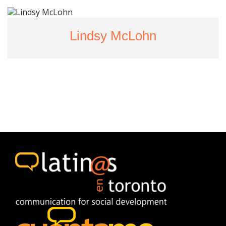
Lindsy McLohn