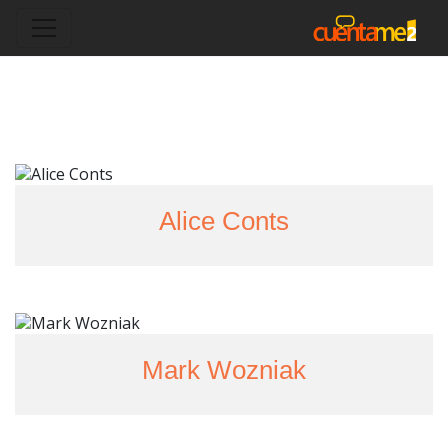
Alice Conts
Mark Wozniak