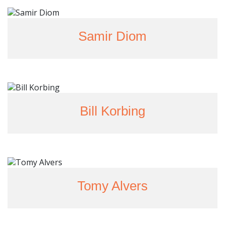
Samir Diom
Bill Korbing
Tomy Alvers