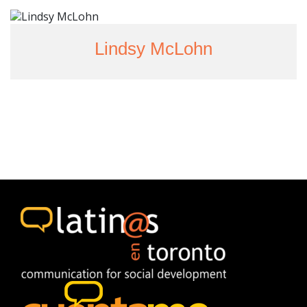
Lindsy McLohn