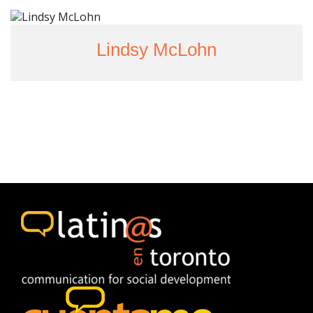
Lindsy McLohn