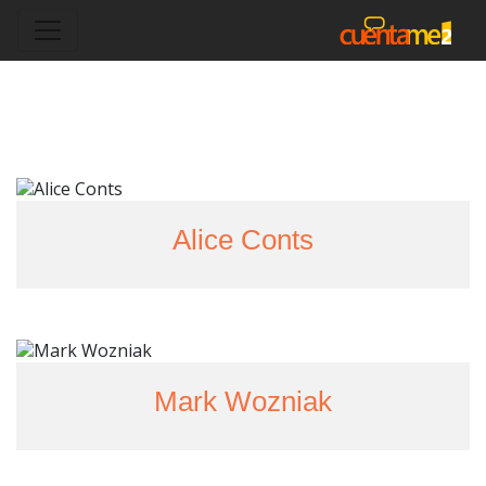
Alice Conts
Mark Wozniak