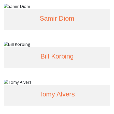
Samir Diom
Bill Korbing
Tomy Alvers