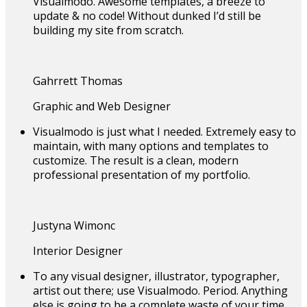
Visualmodo. Awesome templates, a breeze to
update & no code! Without dunked I’d still be
building my site from scratch.
Gahrrett Thomas
Graphic and Web Designer
Visualmodo is just what I needed. Extremely easy to
maintain, with many options and templates to
customize. The result is a clean, modern
professional presentation of my portfolio.
Justyna Wimonc
Interior Designer
To any visual designer, illustrator, typographer,
artist out there; use Visualmodo. Period. Anything
else is going to be a complete waste of your time.