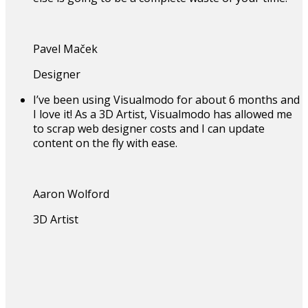
Pavel Maček
Designer
I’ve been using Visualmodo for about 6 months and
I love it! As a 3D Artist, Visualmodo has allowed me
to scrap web designer costs and I can update
content on the fly with ease.
Aaron Wolford
3D Artist