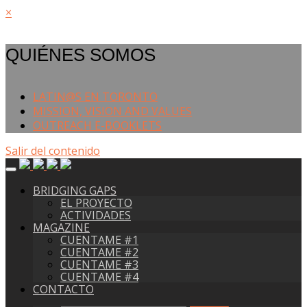
×
QUIÉNES SOMOS
LATIN@S EN TORONTO
MISSION, VISION AND VALUES
OUTREACH E-BOOKLETS
Salir del contenido
BRIDGING GAPS
EL PROYECTO
ACTIVIDADES
MAGAZINE
CUENTAME #1
CUENTAME #2
CUENTAME #3
CUENTAME #4
CONTACTO