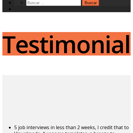
Testimonial
5 job interviews in less than 2 weeks, I credit that to