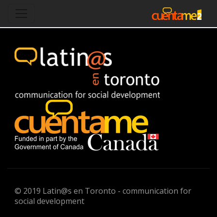
© 2019 Latin@s en Toronto - communication for
social development