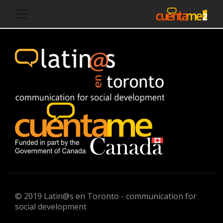
© 2019 Latin@s en Toronto - communication for
social development