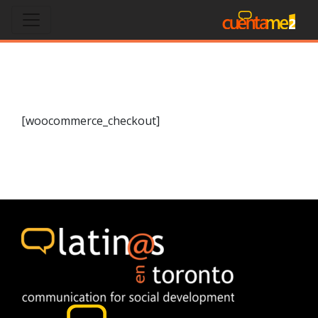
Checkout
[woocommerce_checkout]