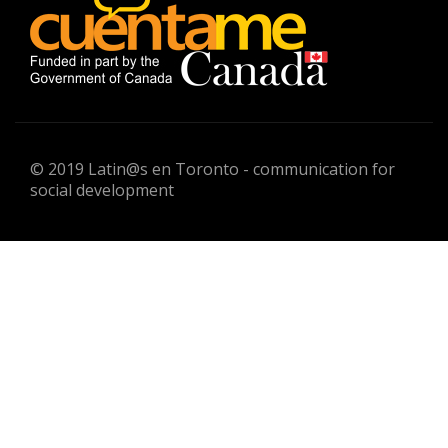
© 2019 Latin@s en Toronto - communication for
social development